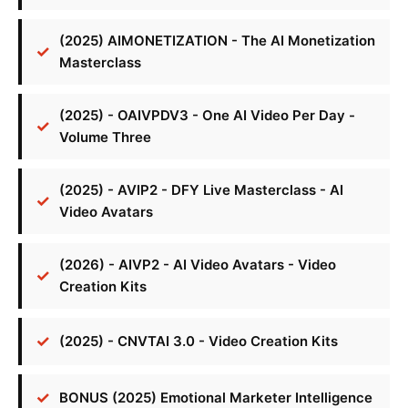
(2025) AIMONETIZATION - The AI Monetization
Masterclass
(2025) - OAIVPDV3 - One AI Video Per Day -
Volume Three
(2025) - AVIP2 - DFY Live Masterclass - AI
Video Avatars
(2026) - AIVP2 - AI Video Avatars - Video
Creation Kits
(2025) - CNVTAI 3.0 - Video Creation Kits
BONUS (2025) Emotional Marketer Intelligence