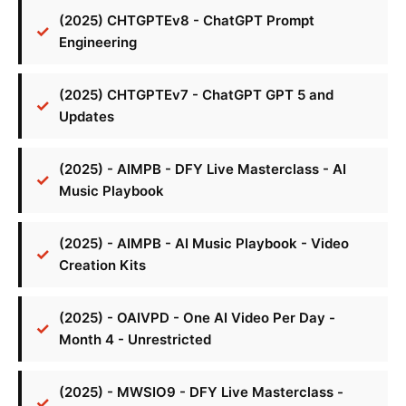
(2025) CHTGPTEv8 - ChatGPT Prompt
Engineering
(2025) CHTGPTEv7 - ChatGPT GPT 5 and
Updates
(2025) - AIMPB - DFY Live Masterclass - AI
Music Playbook
(2025) - AIMPB - AI Music Playbook - Video
Creation Kits
(2025) - OAIVPD - One AI Video Per Day -
Month 4 - Unrestricted
(2025) - MWSIO9 - DFY Live Masterclass -