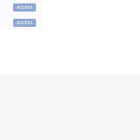
ACCESS
ACCESS