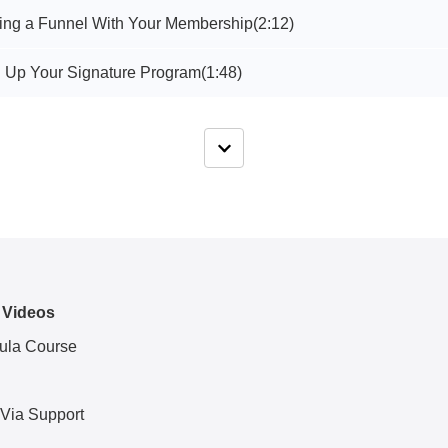
ting a Funnel With Your Membership
(2:12)
g Up Your Signature Program
(1:48)
 Videos
ula Course
 Via Support