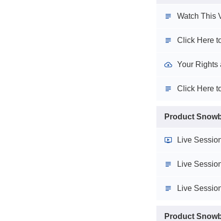
Watch This V
Click Here 
Your Rights 
Click Here t
Product Snowba
Live Session
Live Session
Live Session
Product Snowba