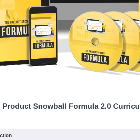
 Product Snowball Formula 2.0 Curric
ction