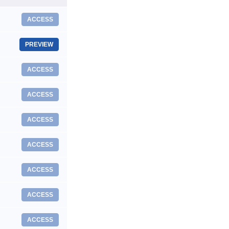
ACCESS
PREVIEW
ACCESS
ACCESS
ACCESS
ACCESS
ACCESS
ACCESS
ACCESS