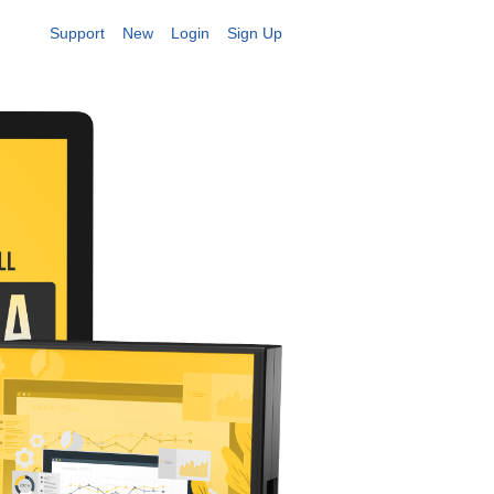
Support
New
Login
Sign Up