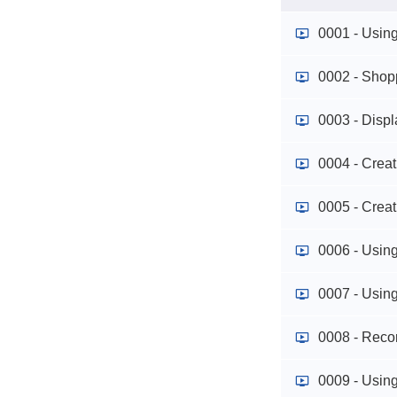
0001 - Usin
0002 - Shop
0003 - Disp
0004 - Crea
0005 - Crea
0006 - Usin
0007 - Usin
0008 - Reco
0009 - Using