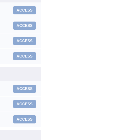
ACCESS
ACCESS
ACCESS
ACCESS
ACCESS
ACCESS
ACCESS