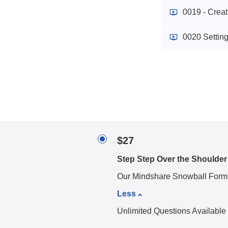
0019 - Crea
0020 Settin
$27
Step Step Over the Shoulder
Our Mindshare Snowball Form
Less
Unlimited Questions Available