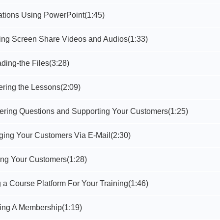
ations Using PowerPoint
(1:45)
ting Screen Share Videos and Audios
(1:33)
ding-the Files
(3:28)
ering the Lessons
(2:09)
ering Questions and Supporting Your Customers
(1:25)
ging Your Customers Via E-Mail
(2:30)
ning Your Customers
(1:28)
 a Course Platform For Your Training
(1:46)
ting A Membership
(1:19)