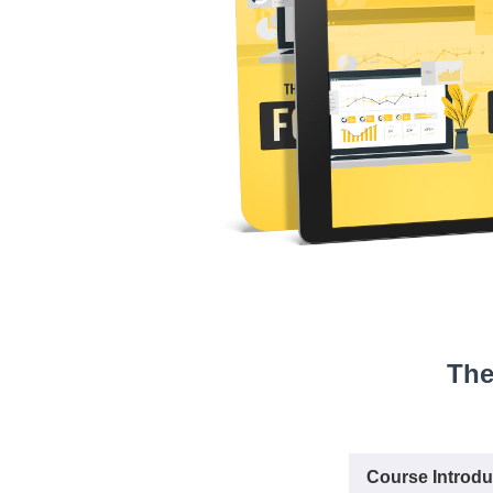
The
Course Introdu