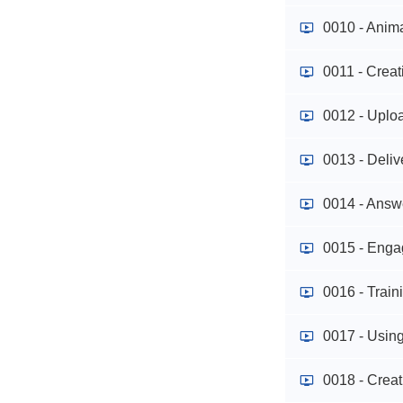
0010 - Anim
0011 - Crea
0012 - Uploa
0013 - Deliv
0014 - Answ
0015 - Enga
0016 - Trai
0017 - Using
0018 - Crea