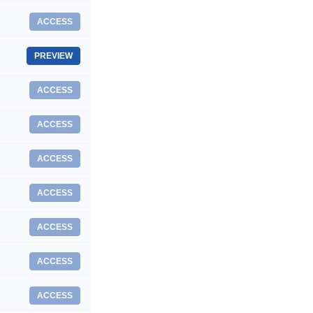
ACCESS
PREVIEW
ACCESS
ACCESS
ACCESS
ACCESS
ACCESS
ACCESS
ACCESS