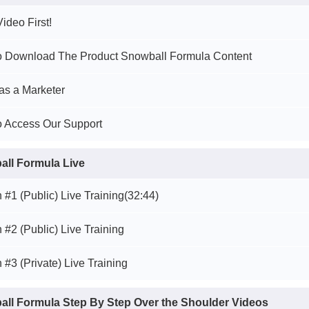
ideo First!
to Download The Product Snowball Formula Content
as a Marketer
o Access Our Support
ll Formula Live
 #1 (Public) Live Training
(32:44)
 #2 (Public) Live Training
 #3 (Private) Live Training
ll Formula Step By Step Over the Shoulder Videos