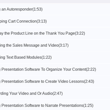
g an Autoresponder
(1:53)
ping Cart Connection
(3:13)
lay the Product Line on the Thank You Page
(3:22)
ting the Sales Message and Video
(3:17)
ting Text Based Modules
(1:22)
g Presentation Software To Organize Your Content
(2:22)
g Presentation Software to Create Video Lessons
(2:43)
rding Your Video and Or Audio
(2:47)
 Presentation Software to Narrate Presentations
(1:25)