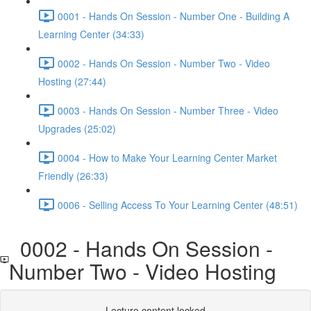
0001 - Hands On Session - Number One - Building A
Learning Center (34:33)
0002 - Hands On Session - Number Two - Video
Hosting (27:44)
0003 - Hands On Session - Number Three - Video
Upgrades (25:02)
0004 - How to Make Your Learning Center Market
Friendly (26:33)
0006 - Selling Access To Your Learning Center (48:51)
0002 - Hands On Session -
Number Two - Video Hosting
Lecture content locked