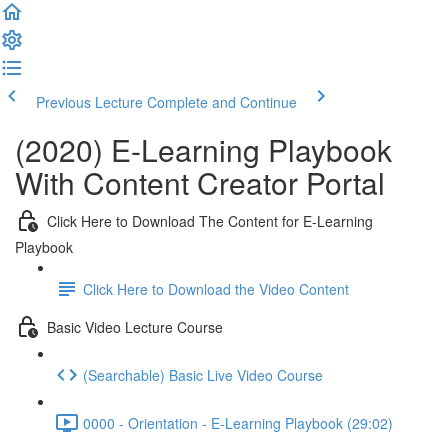
Previous Lecture
Complete and Continue
(2020) E-Learning Playbook
With Content Creator Portal
Click Here to Download The Content for E-Learning
Playbook
Click Here to Download the Video Content
Basic Video Lecture Course
(Searchable) Basic Live Video Course
0000 - Orientation - E-Learning Playbook (29:02)