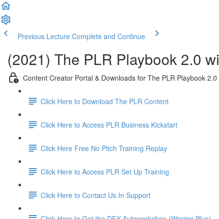
Previous Lecture
Complete and Continue
(2021) The PLR Playbook 2.0 wi
Content Creator Portal & Downloads for The PLR Playbook 2.0
Click Here to Download The PLR Content
Click Here to Access PLR Business Kickstart
Click Here Free No Pitch Training Replay
Click Here to Access PLR Set Up Training
Click Here to Contact Us In Support
Click Here to Get the DFY Autoworkshop (Warrior Plus)