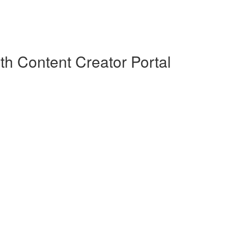
th Content Creator Portal