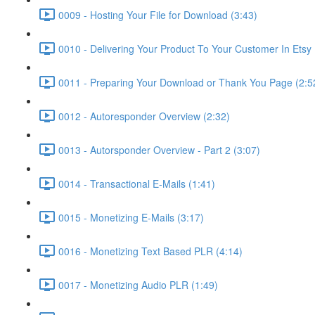
0009 - Hosting Your File for Download (3:43)
0010 - Delivering Your Product To Your Customer In Etsy 
0011 - Preparing Your Download or Thank You Page (2:5
0012 - Autoresponder Overview (2:32)
0013 - Autorsponder Overview - Part 2 (3:07)
0014 - Transactional E-Mails (1:41)
0015 - Monetizing E-Mails (3:17)
0016 - Monetizing Text Based PLR (4:14)
0017 - Monetizing Audio PLR (1:49)