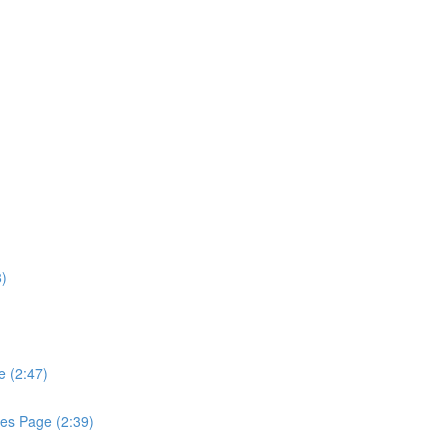
8)
e (2:47)
les Page (2:39)