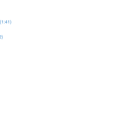
(1:41)
2)