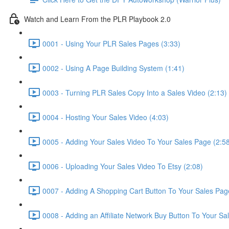
Watch and Learn From the PLR Playbook 2.0
0001 - Using Your PLR Sales Pages (3:33)
0002 - Using A Page Building System (1:41)
0003 - Turning PLR Sales Copy Into a Sales Video (2:13)
0004 - Hosting Your Sales Video (4:03)
0005 - Adding Your Sales Video To Your Sales Page (2:5
0006 - Uploading Your Sales Video To Etsy (2:08)
0007 - Adding A Shopping Cart Button To Your Sales Pag
0008 - Adding an Affiliate Network Buy Button To Your Sa