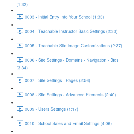
(1:32)
0003 - Initial Entry Into Your School (1:33)
0004 - Teachable Instructor Basic Settings (2:33)
0005 - Teachable Site Image Customizations (2:37)
0006 - Site Settings - Domains - Navigation - Bios
(3:34)
0007 - Site Settings - Pages (2:56)
0008 - Site Settings - Advanced Elements (2:40)
0009 - Users Settings (1:17)
0010 - School Sales and Email Settings (4:06)