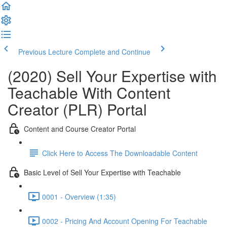
Previous Lecture
Complete and Continue
(2020) Sell Your Expertise with
Teachable With Content
Creator (PLR) Portal
Content and Course Creator Portal
Click Here to Access The Downloadable Content
Basic Level of Sell Your Expertise with Teachable
0001 - Overview (1:35)
0002 - Pricing And Account Opening For Teachable