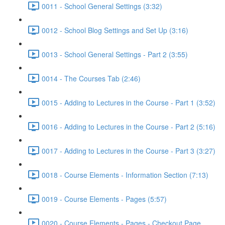
0011 - School General Settings (3:32)
0012 - School Blog Settings and Set Up (3:16)
0013 - School General Settings - Part 2 (3:55)
0014 - The Courses Tab (2:46)
0015 - Adding to Lectures in the Course - Part 1 (3:52)
0016 - Adding to Lectures in the Course - Part 2 (5:16)
0017 - Adding to Lectures in the Course - Part 3 (3:27)
0018 - Course Elements - Information Section (7:13)
0019 - Course Elements - Pages (5:57)
0020 - Course Elements - Pages - Checkout Page