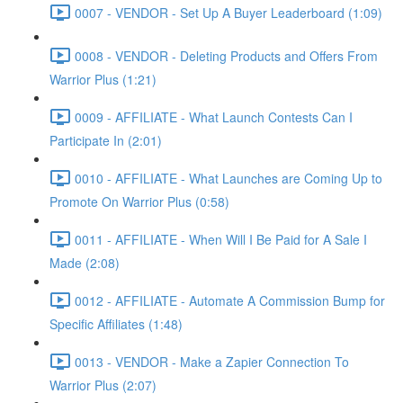
0007 - VENDOR - Set Up A Buyer Leaderboard (1:09)
0008 - VENDOR - Deleting Products and Offers From
Warrior Plus (1:21)
0009 - AFFILIATE - What Launch Contests Can I
Participate In (2:01)
0010 - AFFILIATE - What Launches are Coming Up to
Promote On Warrior Plus (0:58)
0011 - AFFILIATE - When Will I Be Paid for A Sale I
Made (2:08)
0012 - AFFILIATE - Automate A Commission Bump for
Specific Affiliates (1:48)
0013 - VENDOR - Make a Zapier Connection To
Warrior Plus (2:07)