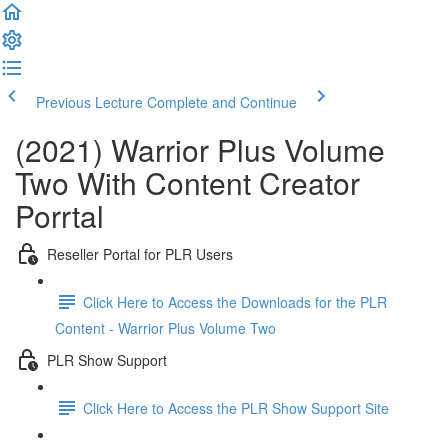
Previous Lecture
Complete and Continue
(2021) Warrior Plus Volume
Two With Content Creator
Porrtal
Reseller Portal for PLR Users
Click Here to Access the Downloads for the PLR
Content - Warrior Plus Volume Two
PLR Show Support
Click Here to Access the PLR Show Support Site