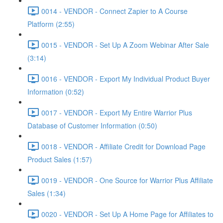
0014 - VENDOR - Connect Zapier to A Course
Platform (2:55)
0015 - VENDOR - Set Up A Zoom Webinar After Sale
(3:14)
0016 - VENDOR - Export My Individual Product Buyer
Information (0:52)
0017 - VENDOR - Export My Entire Warrior Plus
Database of Customer Information (0:50)
0018 - VENDOR - Affiliate Credit for Download Page
Product Sales (1:57)
0019 - VENDOR - One Source for Warrior Plus Affiliate
Sales (1:34)
0020 - VENDOR - Set Up A Home Page for Affiliates to