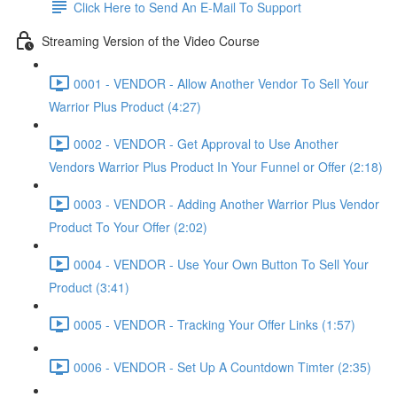
Click Here to Send An E-Mail To Support
Streaming Version of the Video Course
0001 - VENDOR - Allow Another Vendor To Sell Your
Warrior Plus Product (4:27)
0002 - VENDOR - Get Approval to Use Another
Vendors Warrior Plus Product In Your Funnel or Offer (2:18)
0003 - VENDOR - Adding Another Warrior Plus Vendor
Product To Your Offer (2:02)
0004 - VENDOR - Use Your Own Button To Sell Your
Product (3:41)
0005 - VENDOR - Tracking Your Offer Links (1:57)
0006 - VENDOR - Set Up A Countdown Timter (2:35)