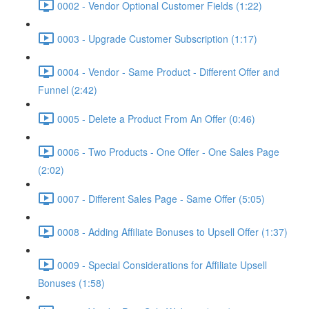
0002 - Vendor Optional Customer Fields (1:22)
0003 - Upgrade Customer Subscription (1:17)
0004 - Vendor - Same Product - Different Offer and
Funnel (2:42)
0005 - Delete a Product From An Offer (0:46)
0006 - Two Products - One Offer - One Sales Page
(2:02)
0007 - Different Sales Page - Same Offer (5:05)
0008 - Adding Affiliate Bonuses to Upsell Offer (1:37)
0009 - Special Considerations for Affiliate Upsell
Bonuses (1:58)