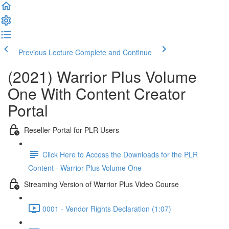
Previous Lecture
Complete and Continue
(2021) Warrior Plus Volume
One With Content Creator
Portal
Reseller Portal for PLR Users
Click Here to Access the Downloads for the PLR
Content - Warrior Plus Volume One
Streaming Version of Warrior Plus Video Course
0001 - Vendor Rights Declaration (1:07)