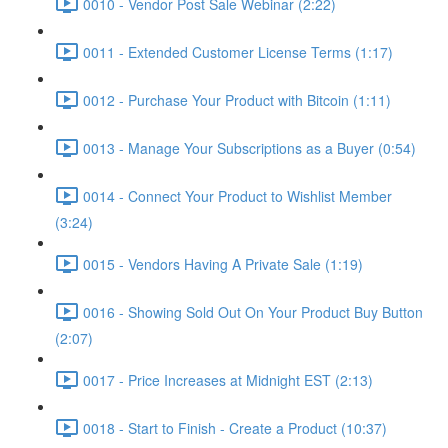
0010 - Vendor Post Sale Webinar (2:22)
0011 - Extended Customer License Terms (1:17)
0012 - Purchase Your Product with Bitcoin (1:11)
0013 - Manage Your Subscriptions as a Buyer (0:54)
0014 - Connect Your Product to Wishlist Member
(3:24)
0015 - Vendors Having A Private Sale (1:19)
0016 - Showing Sold Out On Your Product Buy Button
(2:07)
0017 - Price Increases at Midnight EST (2:13)
0018 - Start to Finish - Create a Product (10:37)