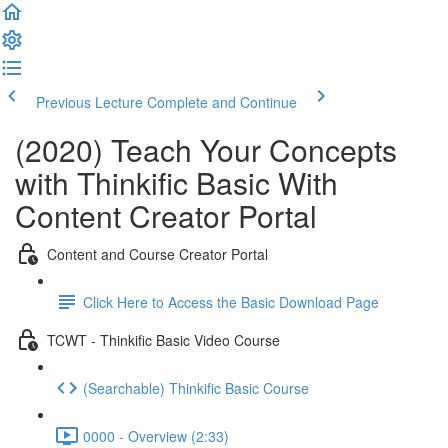
Previous Lecture
Complete and Continue
(2020) Teach Your Concepts
with Thinkific Basic With
Content Creator Portal
Content and Course Creator Portal
Click Here to Access the Basic Download Page
TCWT - Thinkific Basic Video Course
(Searchable) Thinkific Basic Course
0000 - Overview (2:33)