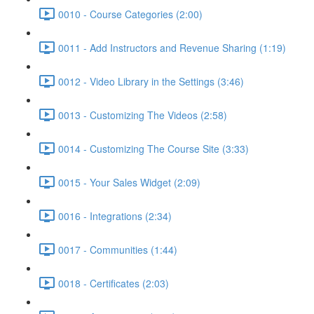
0010 - Course Categories (2:00)
0011 - Add Instructors and Revenue Sharing (1:19)
0012 - Video Library in the Settings (3:46)
0013 - Customizing The Videos (2:58)
0014 - Customizing The Course Site (3:33)
0015 - Your Sales Widget (2:09)
0016 - Integrations (2:34)
0017 - Communities (1:44)
0018 - Certificates (2:03)