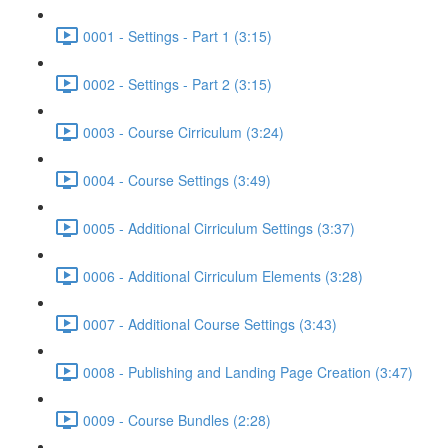
0001 - Settings - Part 1 (3:15)
0002 - Settings - Part 2 (3:15)
0003 - Course Cirriculum (3:24)
0004 - Course Settings (3:49)
0005 - Additional Cirriculum Settings (3:37)
0006 - Additional Cirriculum Elements (3:28)
0007 - Additional Course Settings (3:43)
0008 - Publishing and Landing Page Creation (3:47)
0009 - Course Bundles (2:28)