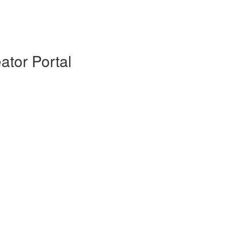
ator Portal