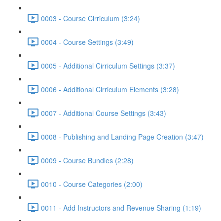
0003 - Course Cirriculum (3:24)
0004 - Course Settings (3:49)
0005 - Additional Cirriculum Settings (3:37)
0006 - Additional Cirriculum Elements (3:28)
0007 - Additional Course Settings (3:43)
0008 - Publishing and Landing Page Creation (3:47)
0009 - Course Bundles (2:28)
0010 - Course Categories (2:00)
0011 - Add Instructors and Revenue Sharing (1:19)