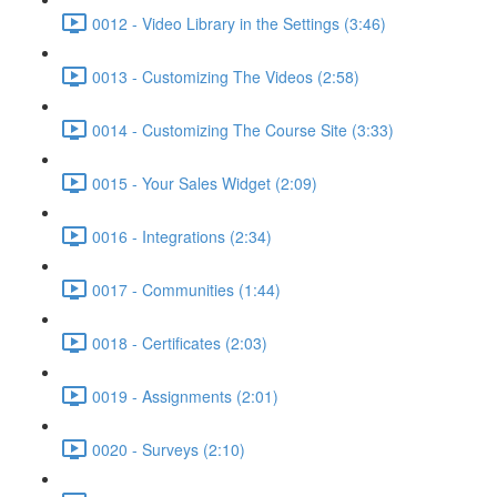
0012 - Video Library in the Settings (3:46)
0013 - Customizing The Videos (2:58)
0014 - Customizing The Course Site (3:33)
0015 - Your Sales Widget (2:09)
0016 - Integrations (2:34)
0017 - Communities (1:44)
0018 - Certificates (2:03)
0019 - Assignments (2:01)
0020 - Surveys (2:10)