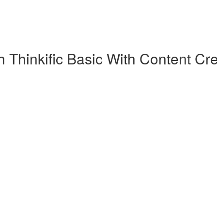
 Thinkific Basic With Content Cre