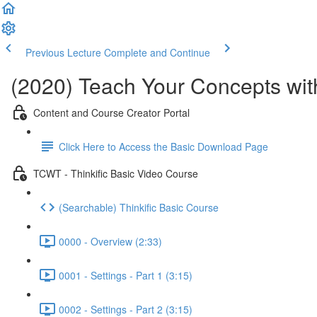
Previous Lecture
Complete and Continue
(2020) Teach Your Concepts with
Content and Course Creator Portal
Click Here to Access the Basic Download Page
TCWT - Thinkific Basic Video Course
(Searchable) Thinkific Basic Course
0000 - Overview (2:33)
0001 - Settings - Part 1 (3:15)
0002 - Settings - Part 2 (3:15)