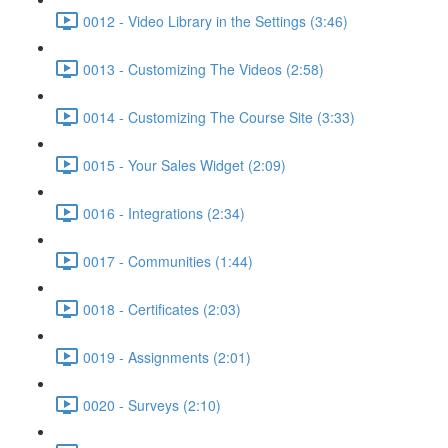
0012 - Video Library in the Settings (3:46)
0013 - Customizing The Videos (2:58)
0014 - Customizing The Course Site (3:33)
0015 - Your Sales Widget (2:09)
0016 - Integrations (2:34)
0017 - Communities (1:44)
0018 - Certificates (2:03)
0019 - Assignments (2:01)
0020 - Surveys (2:10)