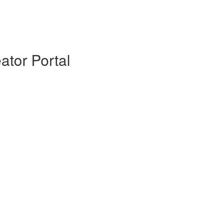
ator Portal