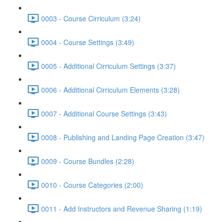
0003 - Course Cirriculum (3:24)
0004 - Course Settings (3:49)
0005 - Additional Cirriculum Settings (3:37)
0006 - Additional Cirriculum Elements (3:28)
0007 - Additional Course Settings (3:43)
0008 - Publishing and Landing Page Creation (3:47)
0009 - Course Bundles (2:28)
0010 - Course Categories (2:00)
0011 - Add Instructors and Revenue Sharing (1:19)