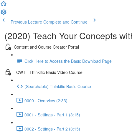
Previous Lecture
Complete and Continue
(2020) Teach Your Concepts with
Content and Course Creator Portal
Click Here to Access the Basic Download Page
TCWT - Thinkific Basic Video Course
(Searchable) Thinkific Basic Course
0000 - Overview (2:33)
0001 - Settings - Part 1 (3:15)
0002 - Settings - Part 2 (3:15)