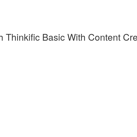
 Thinkific Basic With Content Cre