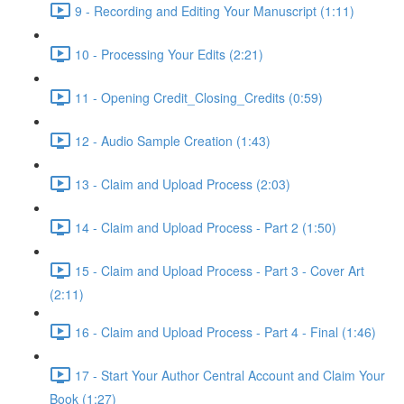
9 - Recording and Editing Your Manuscript (1:11)
10 - Processing Your Edits (2:21)
11 - Opening Credit_Closing_Credits (0:59)
12 - Audio Sample Creation (1:43)
13 - Claim and Upload Process (2:03)
14 - Claim and Upload Process - Part 2 (1:50)
15 - Claim and Upload Process - Part 3 - Cover Art
(2:11)
16 - Claim and Upload Process - Part 4 - Final (1:46)
17 - Start Your Author Central Account and Claim Your
Book (1:27)