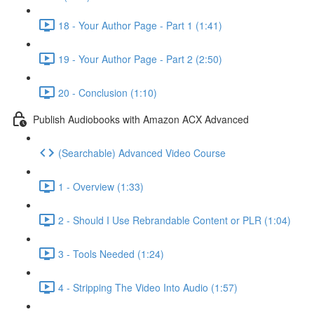
18 - Your Author Page - Part 1 (1:41)
19 - Your Author Page - Part 2 (2:50)
20 - Conclusion (1:10)
Publish Audiobooks with Amazon ACX Advanced
(Searchable) Advanced Video Course
1 - Overview (1:33)
2 - Should I Use Rebrandable Content or PLR (1:04)
3 - Tools Needed (1:24)
4 - Stripping The Video Into Audio (1:57)