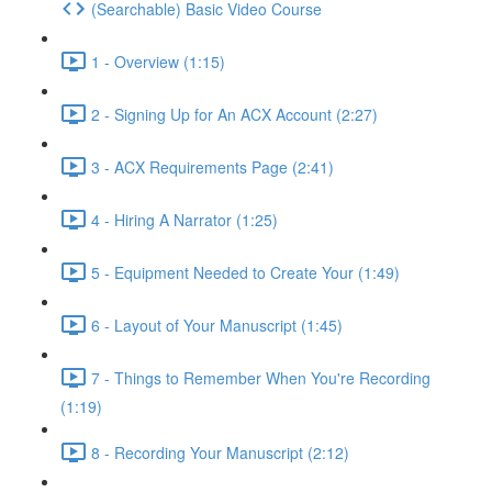
(Searchable) Basic Video Course
1 - Overview (1:15)
2 - Signing Up for An ACX Account (2:27)
3 - ACX Requirements Page (2:41)
4 - Hiring A Narrator (1:25)
5 - Equipment Needed to Create Your (1:49)
6 - Layout of Your Manuscript (1:45)
7 - Things to Remember When You're Recording
(1:19)
8 - Recording Your Manuscript (2:12)