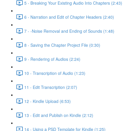
5 - Breaking Your Existing Audio Into Chapters (2:43)
6 - Narration and Edit of Chapter Headers (2:40)
7 - -Noise Removal and Ending of Sounds (1:48)
8 - Saving the Chapter Project File (0:30)
9 - Rendering of Audios (2:24)
10 - Transcription of Audio (1:23)
11 - Edit Transcription (2:07)
12 - Kindle Upload (6:53)
13 - Edit and Publish on Kindle (2:12)
14 - Using a PSD Template for Kindle (1:25)