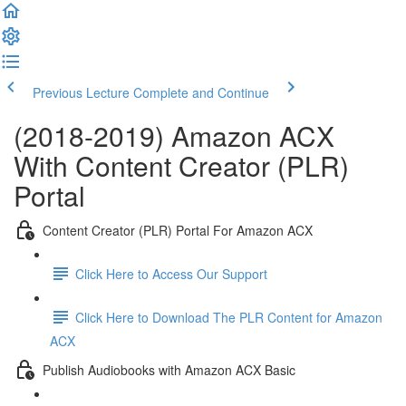
Previous Lecture
Complete and Continue
(2018-2019) Amazon ACX
With Content Creator (PLR)
Portal
Content Creator (PLR) Portal For Amazon ACX
Click Here to Access Our Support
Click Here to Download The PLR Content for Amazon
ACX
Publish Audiobooks with Amazon ACX Basic