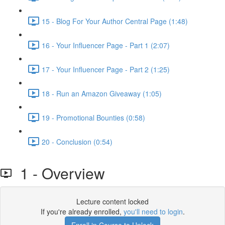
15 - Blog For Your Author Central Page (1:48)
16 - Your Influencer Page - Part 1 (2:07)
17 - Your Influencer Page - Part 2 (1:25)
18 - Run an Amazon Giveaway (1:05)
19 - Promotional Bounties (0:58)
20 - Conclusion (0:54)
1 - Overview
Lecture content locked
If you're already enrolled,
you'll need to login
.