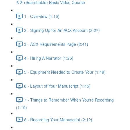
(Searchable) Basic Video Course
1 - Overview (1:15)
2 - Signing Up for An ACX Account (2:27)
3 - ACX Requirements Page (2:41)
4 - Hiring A Narrator (1:25)
5 - Equipment Needed to Create Your (1:49)
6 - Layout of Your Manuscript (1:45)
7 - Things to Remember When You're Recording
(1:19)
8 - Recording Your Manuscript (2:12)