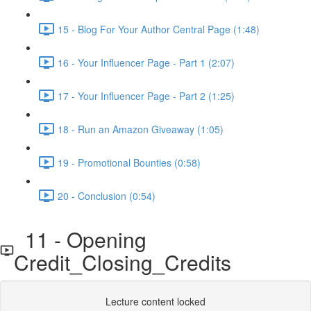
15 - Blog For Your Author Central Page (1:48)
16 - Your Influencer Page - Part 1 (2:07)
17 - Your Influencer Page - Part 2 (1:25)
18 - Run an Amazon Giveaway (1:05)
19 - Promotional Bounties (0:58)
20 - Conclusion (0:54)
11 - Opening
Credit_Closing_Credits
Lecture content locked