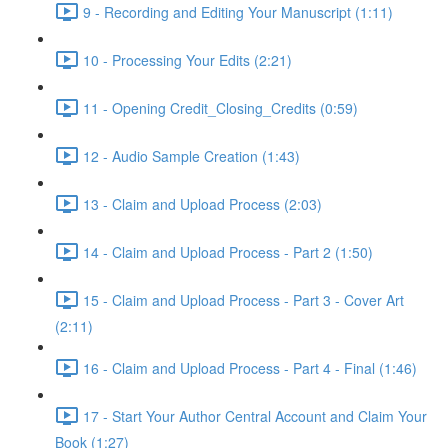
9 - Recording and Editing Your Manuscript (1:11)
10 - Processing Your Edits (2:21)
11 - Opening Credit_Closing_Credits (0:59)
12 - Audio Sample Creation (1:43)
13 - Claim and Upload Process (2:03)
14 - Claim and Upload Process - Part 2 (1:50)
15 - Claim and Upload Process - Part 3 - Cover Art
(2:11)
16 - Claim and Upload Process - Part 4 - Final (1:46)
17 - Start Your Author Central Account and Claim Your
Book (1:27)