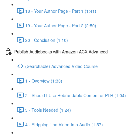
18 - Your Author Page - Part 1 (1:41)
19 - Your Author Page - Part 2 (2:50)
20 - Conclusion (1:10)
Publish Audiobooks with Amazon ACX Advanced
(Searchable) Advanced Video Course
1 - Overview (1:33)
2 - Should I Use Rebrandable Content or PLR (1:04)
3 - Tools Needed (1:24)
4 - Stripping The Video Into Audio (1:57)