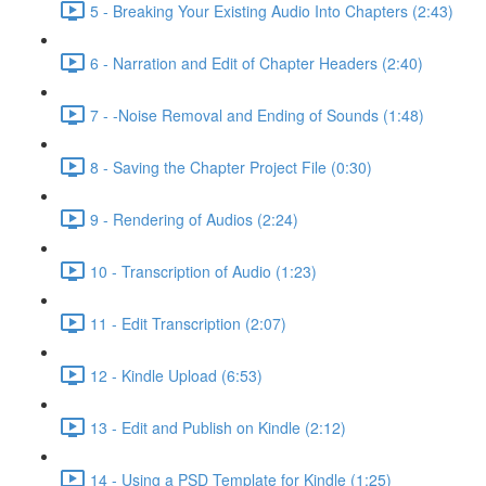
5 - Breaking Your Existing Audio Into Chapters (2:43)
6 - Narration and Edit of Chapter Headers (2:40)
7 - -Noise Removal and Ending of Sounds (1:48)
8 - Saving the Chapter Project File (0:30)
9 - Rendering of Audios (2:24)
10 - Transcription of Audio (1:23)
11 - Edit Transcription (2:07)
12 - Kindle Upload (6:53)
13 - Edit and Publish on Kindle (2:12)
14 - Using a PSD Template for Kindle (1:25)