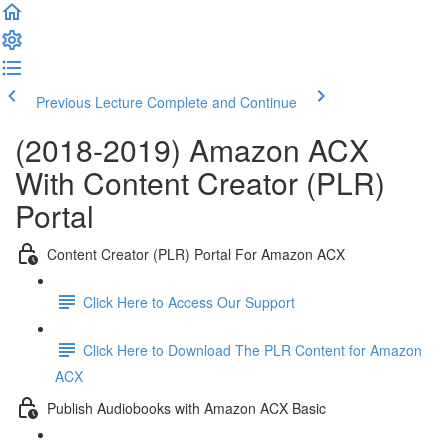
Previous Lecture
Complete and Continue
(2018-2019) Amazon ACX
With Content Creator (PLR)
Portal
Content Creator (PLR) Portal For Amazon ACX
Click Here to Access Our Support
Click Here to Download The PLR Content for Amazon
ACX
Publish Audiobooks with Amazon ACX Basic