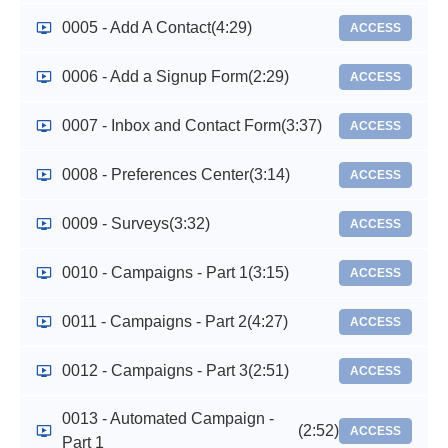
0005 - Add A Contact
(4:29)
ACCESS
0006 - Add a Signup Form
(2:29)
ACCESS
0007 - Inbox and Contact Form
(3:37)
ACCESS
0008 - Preferences Center
(3:14)
ACCESS
0009 - Surveys
(3:32)
ACCESS
0010 - Campaigns - Part 1
(3:15)
ACCESS
0011 - Campaigns - Part 2
(4:27)
ACCESS
0012 - Campaigns - Part 3
(2:51)
ACCESS
0013 - Automated Campaign -
(2:52)
ACCESS
Part 1