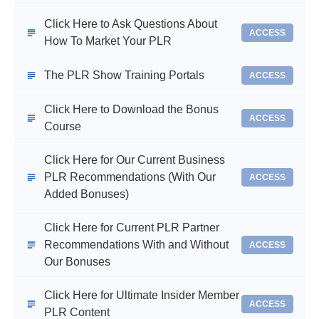
Click Here to Ask Questions About
ACCESS
How To Market Your PLR
The PLR Show Training Portals
ACCESS
Click Here to Download the Bonus
ACCESS
Course
Click Here for Our Current Business
PLR Recommendations (With Our
ACCESS
Added Bonuses)
Click Here for Current PLR Partner
Recommendations With and Without
ACCESS
Our Bonuses
Click Here for Ultimate Insider Member
ACCESS
PLR Content