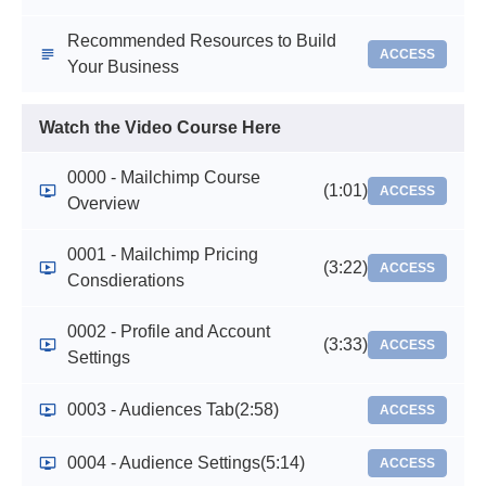
Recommended Resources to Build
ACCESS
Your Business
Watch the Video Course Here
0000 - Mailchimp Course
(1:01)
ACCESS
Overview
0001 - Mailchimp Pricing
(3:22)
ACCESS
Consdierations
0002 - Profile and Account
(3:33)
ACCESS
Settings
0003 - Audiences Tab
(2:58)
ACCESS
0004 - Audience Settings
(5:14)
ACCESS