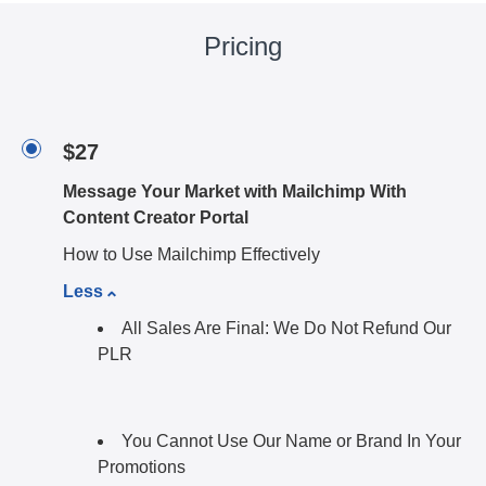
Pricing
$27
Message Your Market with Mailchimp With
Content Creator Portal
How to Use Mailchimp Effectively
Less
All Sales Are Final: We Do Not Refund Our
PLR
You Cannot Use Our Name or Brand In Your
Promotions