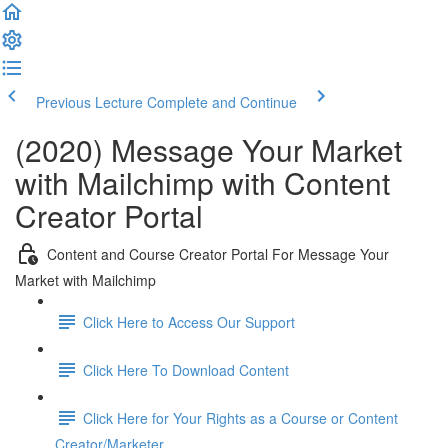
Previous Lecture
Complete and Continue
(2020) Message Your Market
with Mailchimp with Content
Creator Portal
Content and Course Creator Portal For Message Your
Market with Mailchimp
Click Here to Access Our Support
Click Here To Download Content
Click Here for Your Rights as a Course or Content
Creator/Marketer