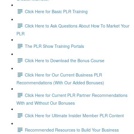
Click Here for Basic PLR Training
Click Here to Ask Questions About How To Market Your
PLR
The PLR Show Training Portals
Click Here to Download the Bonus Course
Click Here for Our Current Business PLR
Recommendations (With Our Added Bonuses)
Click Here for Current PLR Partner Recommendations
With and Without Our Bonuses
Click Here for Ultimate Insider Member PLR Content
Recommended Resources to Build Your Business