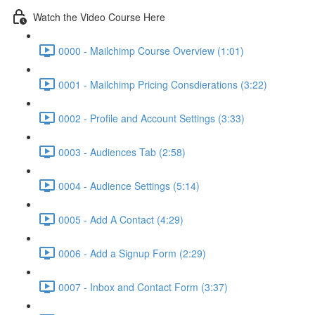
Watch the Video Course Here
0000 - Mailchimp Course Overview (1:01)
0001 - Mailchimp Pricing Consdierations (3:22)
0002 - Profile and Account Settings (3:33)
0003 - Audiences Tab (2:58)
0004 - Audience Settings (5:14)
0005 - Add A Contact (4:29)
0006 - Add a Signup Form (2:29)
0007 - Inbox and Contact Form (3:37)