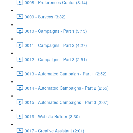
0008 - Preferences Center (3:14)
0009 - Surveys (3:32)
0010 - Campaigns - Part 1 (3:15)
0011 - Campaigns - Part 2 (4:27)
0012 - Campaigns - Part 3 (2:51)
0013 - Automated Campaign - Part 1 (2:52)
0014 - Automated Campaigns - Part 2 (2:55)
0015 - Automated Campaigns - Part 3 (2:07)
0016 - Website Builder (3:30)
0017 - Creative Assistant (2:01)