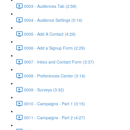
0003 - Audiences Tab (2:58)
0004 - Audience Settings (5:14)
0005 - Add A Contact (4:29)
0006 - Add a Signup Form (2:29)
0007 - Inbox and Contact Form (3:37)
0008 - Preferences Center (3:14)
0009 - Surveys (3:32)
0010 - Campaigns - Part 1 (3:15)
0011 - Campaigns - Part 2 (4:27)