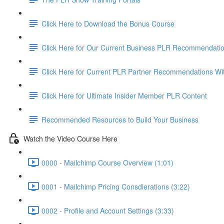
Click Here to Download the Bonus Course
Click Here for Our Current Business PLR Recommendati
Click Here for Current PLR Partner Recommendations Wi
Click Here for Ultimate Insider Member PLR Content
Recommended Resources to Build Your Business
Watch the Video Course Here
0000 - Mailchimp Course Overview (1:01)
0001 - Mailchimp Pricing Consdierations (3:22)
0002 - Profile and Account Settings (3:33)