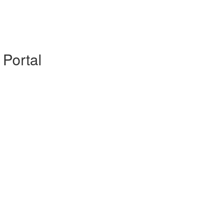
 Portal