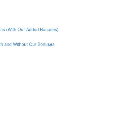
ons (With Our Added Bonuses)
th and Without Our Bonuses