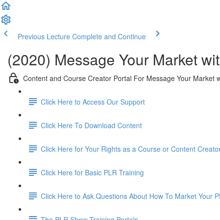
Previous Lecture
Complete and Continue
(2020) Message Your Market wit
Content and Course Creator Portal For Message Your Market w
Click Here to Access Our Support
Click Here To Download Content
Click Here for Your Rights as a Course or Content Creato
Click Here for Basic PLR Training
Click Here to Ask Questions About How To Market Your 
The PLR Show Training Portals