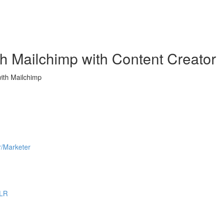
h Mailchimp with Content Creator
ith Mailchimp
r/Marketer
PLR