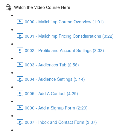
Watch the Video Course Here
0000 - Mailchimp Course Overview (1:01)
0001 - Mailchimp Pricing Consdierations (3:22)
0002 - Profile and Account Settings (3:33)
0003 - Audiences Tab (2:58)
0004 - Audience Settings (5:14)
0005 - Add A Contact (4:29)
0006 - Add a Signup Form (2:29)
0007 - Inbox and Contact Form (3:37)