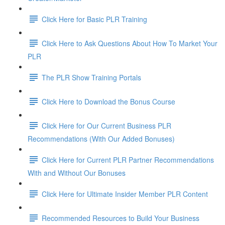
Click Here for Basic PLR Training
Click Here to Ask Questions About How To Market Your
PLR
The PLR Show Training Portals
Click Here to Download the Bonus Course
Click Here for Our Current Business PLR
Recommendations (With Our Added Bonuses)
Click Here for Current PLR Partner Recommendations
With and Without Our Bonuses
Click Here for Ultimate Insider Member PLR Content
Recommended Resources to Build Your Business