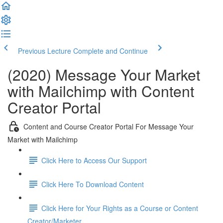
Previous Lecture
Complete and Continue
(2020) Message Your Market
with Mailchimp with Content
Creator Portal
Content and Course Creator Portal For Message Your
Market with Mailchimp
Click Here to Access Our Support
Click Here To Download Content
Click Here for Your Rights as a Course or Content
Creator/Marketer