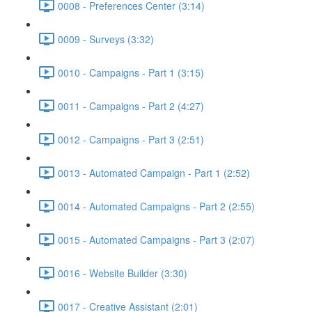
0008 - Preferences Center (3:14)
0009 - Surveys (3:32)
0010 - Campaigns - Part 1 (3:15)
0011 - Campaigns - Part 2 (4:27)
0012 - Campaigns - Part 3 (2:51)
0013 - Automated Campaign - Part 1 (2:52)
0014 - Automated Campaigns - Part 2 (2:55)
0015 - Automated Campaigns - Part 3 (2:07)
0016 - Website Builder (3:30)
0017 - Creative Assistant (2:01)