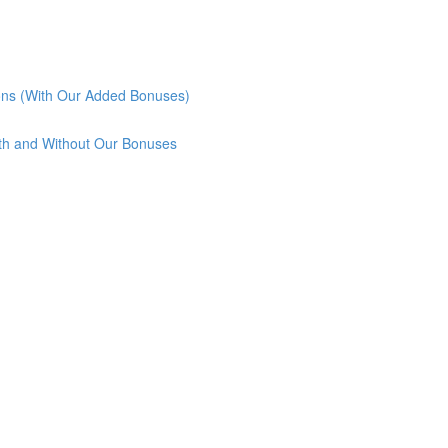
ons (With Our Added Bonuses)
th and Without Our Bonuses