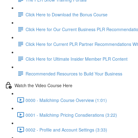
Click Here to Download the Bonus Course
Click Here for Our Current Business PLR Recommendati
Click Here for Current PLR Partner Recommendations Wi
Click Here for Ultimate Insider Member PLR Content
Recommended Resources to Build Your Business
Watch the Video Course Here
0000 - Mailchimp Course Overview (1:01)
0001 - Mailchimp Pricing Consdierations (3:22)
0002 - Profile and Account Settings (3:33)