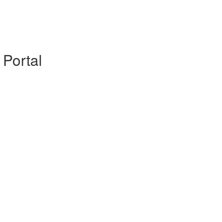
 Portal