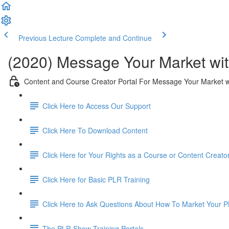
Previous Lecture
Complete and Continue
(2020) Message Your Market wit
Content and Course Creator Portal For Message Your Market w
Click Here to Access Our Support
Click Here To Download Content
Click Here for Your Rights as a Course or Content Creato
Click Here for Basic PLR Training
Click Here to Ask Questions About How To Market Your 
The PLR Show Training Portals