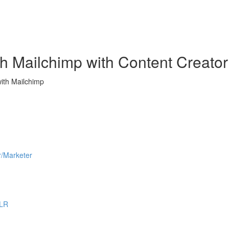
h Mailchimp with Content Creator
ith Mailchimp
r/Marketer
PLR