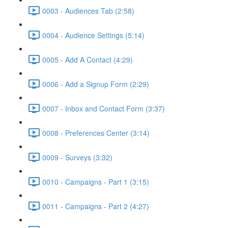
0003 - Audiences Tab (2:58)
0004 - Audience Settings (5:14)
0005 - Add A Contact (4:29)
0006 - Add a Signup Form (2:29)
0007 - Inbox and Contact Form (3:37)
0008 - Preferences Center (3:14)
0009 - Surveys (3:32)
0010 - Campaigns - Part 1 (3:15)
0011 - Campaigns - Part 2 (4:27)