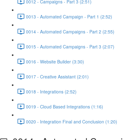
0012 - Campaigns - Part 3 (2:51)
0013 - Automated Campaign - Part 1 (2:52)
0014 - Automated Campaigns - Part 2 (2:55)
0015 - Automated Campaigns - Part 3 (2:07)
0016 - Website Builder (3:30)
0017 - Creative Assistant (2:01)
0018 - Integrations (2:52)
0019 - Cloud Based Integrations (1:16)
0020 - Integration Final and Conclusion (1:20)