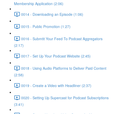
Membership Application (2:06)
0014 - Downloading an Episode (1:06)
0015 - Public Promotion (1:27)
0016 - Submtit Your Feed To Podcast Aggregators
(2:17)
0017 - Set Up Your Podcast Website (2:45)
0018 - Using Audio Platforms to Deliver Paid Content
(2:58)
0019 - Create a Video with Headliner (2:37)
0020 - Setting Up Supercast for Podcast Subscriptions
(3:41)