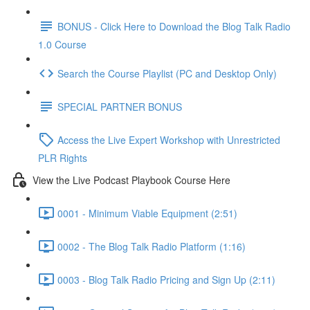
BONUS - Click Here to Download the Blog Talk Radio
1.0 Course
Search the Course Playlist (PC and Desktop Only)
SPECIAL PARTNER BONUS
Access the Live Expert Workshop with Unrestricted
PLR Rights
View the Live Podcast Playbook Course Here
0001 - Minimum Viable Equipment (2:51)
0002 - The Blog Talk Radio Platform (1:16)
0003 - Blog Talk Radio Pricing and Sign Up (2:11)