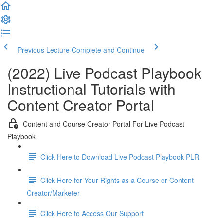
Previous Lecture
Complete and Continue
(2022) Live Podcast Playbook
Instructional Tutorials with
Content Creator Portal
Content and Course Creator Portal For Live Podcast
Playbook
Click Here to Download Live Podcast Playbook PLR
Click Here for Your Rights as a Course or Content
Creator/Marketer
Click Here to Access Our Support