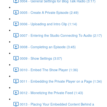
0004 - General Settings for Blog Talk Radio (3:17)
0005 - Create A Private Episode (2:49)
0006 - Uploading and Intro Clip (1:14)
0007 - Entering the Studio Connecting To Audio (2:17)
0008 - Completing an Episode (3:45)
0009 - Show Settings (3:07)
0010 - Embed The Show Player (1:36)
0011 - Embedding the Private Player on a Page (1:34)
0012 - Monetizing the Private Feed (1:43)
0013 - Placing Your Embedded Content Behind a