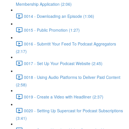
Membership Application (2:06)
0014 - Downloading an Episode (1:06)
0015 - Public Promotion (1:27)
0016 - Submtit Your Feed To Podcast Aggregators
(2:17)
0017 - Set Up Your Podcast Website (2:45)
0018 - Using Audio Platforms to Deliver Paid Content
(2:58)
0019 - Create a Video with Headliner (2:37)
0020 - Setting Up Supercast for Podcast Subscriptions
(3:41)