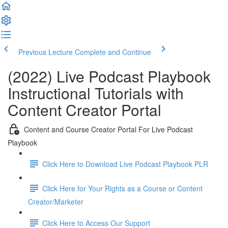
Previous Lecture
Complete and Continue
(2022) Live Podcast Playbook
Instructional Tutorials with
Content Creator Portal
Content and Course Creator Portal For Live Podcast
Playbook
Click Here to Download Live Podcast Playbook PLR
Click Here for Your Rights as a Course or Content
Creator/Marketer
Click Here to Access Our Support