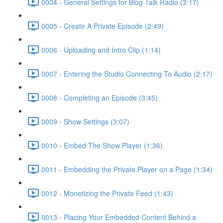
0004 - General Settings for Blog Talk Radio (3:17)
0005 - Create A Private Episode (2:49)
0006 - Uploading and Intro Clip (1:14)
0007 - Entering the Studio Connecting To Audio (2:17)
0008 - Completing an Episode (3:45)
0009 - Show Settings (3:07)
0010 - Embed The Show Player (1:36)
0011 - Embedding the Private Player on a Page (1:34)
0012 - Monetizing the Private Feed (1:43)
0013 - Placing Your Embedded Content Behind a