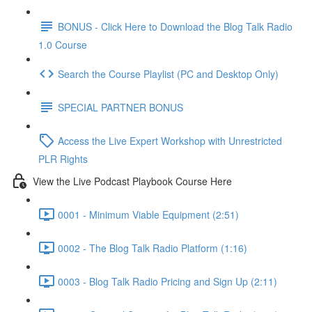
BONUS - Click Here to Download the Blog Talk Radio
1.0 Course
Search the Course Playlist (PC and Desktop Only)
SPECIAL PARTNER BONUS
Access the Live Expert Workshop with Unrestricted
PLR Rights
View the Live Podcast Playbook Course Here
0001 - Minimum Viable Equipment (2:51)
0002 - The Blog Talk Radio Platform (1:16)
0003 - Blog Talk Radio Pricing and Sign Up (2:11)