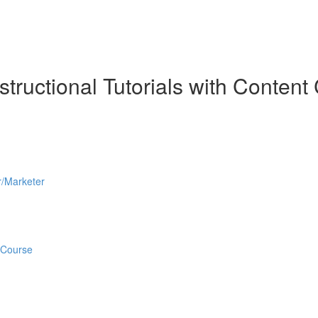
tructional Tutorials with Content 
r/Marketer
 Course