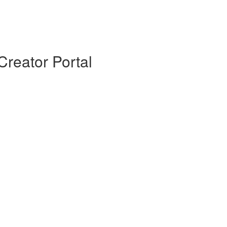
Creator Portal