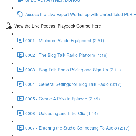
Access the Live Expert Workshop with Unrestricted PLR R
View the Live Podcast Playbook Course Here
0001 - Minimum Viable Equipment (2:51)
0002 - The Blog Talk Radio Platform (1:16)
0003 - Blog Talk Radio Pricing and Sign Up (2:11)
0004 - General Settings for Blog Talk Radio (3:17)
0005 - Create A Private Episode (2:49)
0006 - Uploading and Intro Clip (1:14)
0007 - Entering the Studio Connecting To Audio (2:17)