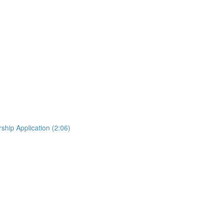
hip Application (2:06)