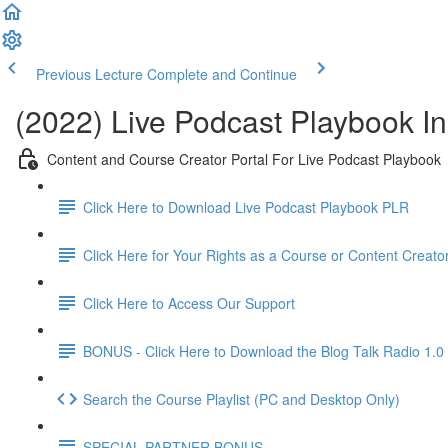
Previous Lecture
Complete and Continue
(2022) Live Podcast Playbook Ins
Content and Course Creator Portal For Live Podcast Playbook
Click Here to Download Live Podcast Playbook PLR
Click Here for Your Rights as a Course or Content Creato
Click Here to Access Our Support
BONUS - Click Here to Download the Blog Talk Radio 1.0
Search the Course Playlist (PC and Desktop Only)
SPECIAL PARTNER BONUS