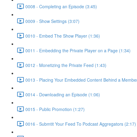
0008 - Completing an Episode (3:45)
0009 - Show Settings (3:07)
0010 - Embed The Show Player (1:36)
0011 - Embedding the Private Player on a Page (1:34)
0012 - Monetizing the Private Feed (1:43)
0013 - Placing Your Embedded Content Behind a Members
0014 - Downloading an Episode (1:06)
0015 - Public Promotion (1:27)
0016 - Submtit Your Feed To Podcast Aggregators (2:17)