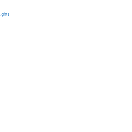
ights