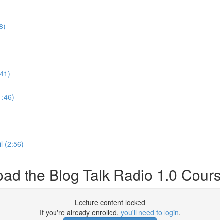
8)
:41)
1:46)
l (2:56)
d the Blog Talk Radio 1.0 Cour
Lecture content locked
If you're already enrolled,
you'll need to login
.