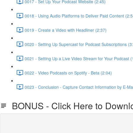
0017 - Set Up Your Podcast Website (2:45)
0018 - Using Audio Platforms to Deliver Paid Content (2:5
0019 - Create a Video with Headliner (2:37)
0020 - Setting Up Supercast for Podcast Subscriptions (3
0021 - Setting Up a Live Video Stream for Your Podcast (
0022 - Video Podcasts on Spotify - Beta (2:04)
0023 - Conclusion - Capture Contact Information by E-Mai
BONUS - Click Here to Downloa