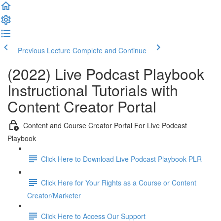
Previous Lecture
Complete and Continue
(2022) Live Podcast Playbook
Instructional Tutorials with
Content Creator Portal
Content and Course Creator Portal For Live Podcast
Playbook
Click Here to Download Live Podcast Playbook PLR
Click Here for Your Rights as a Course or Content
Creator/Marketer
Click Here to Access Our Support