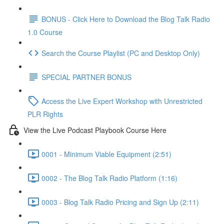
BONUS - Click Here to Download the Blog Talk Radio
1.0 Course
Search the Course Playlist (PC and Desktop Only)
SPECIAL PARTNER BONUS
Access the Live Expert Workshop with Unrestricted
PLR Rights
View the Live Podcast Playbook Course Here
0001 - Minimum Viable Equipment (2:51)
0002 - The Blog Talk Radio Platform (1:16)
0003 - Blog Talk Radio Pricing and Sign Up (2:11)