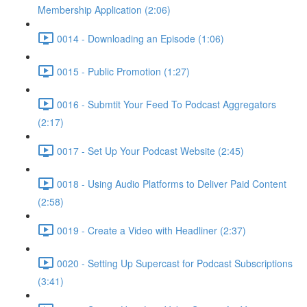
Membership Application (2:06)
0014 - Downloading an Episode (1:06)
0015 - Public Promotion (1:27)
0016 - Submtit Your Feed To Podcast Aggregators
(2:17)
0017 - Set Up Your Podcast Website (2:45)
0018 - Using Audio Platforms to Deliver Paid Content
(2:58)
0019 - Create a Video with Headliner (2:37)
0020 - Setting Up Supercast for Podcast Subscriptions
(3:41)