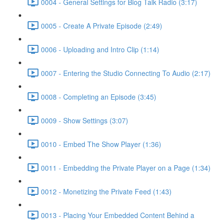
0004 - General Settings for Blog Talk Radio (3:17)
0005 - Create A Private Episode (2:49)
0006 - Uploading and Intro Clip (1:14)
0007 - Entering the Studio Connecting To Audio (2:17)
0008 - Completing an Episode (3:45)
0009 - Show Settings (3:07)
0010 - Embed The Show Player (1:36)
0011 - Embedding the Private Player on a Page (1:34)
0012 - Monetizing the Private Feed (1:43)
0013 - Placing Your Embedded Content Behind a