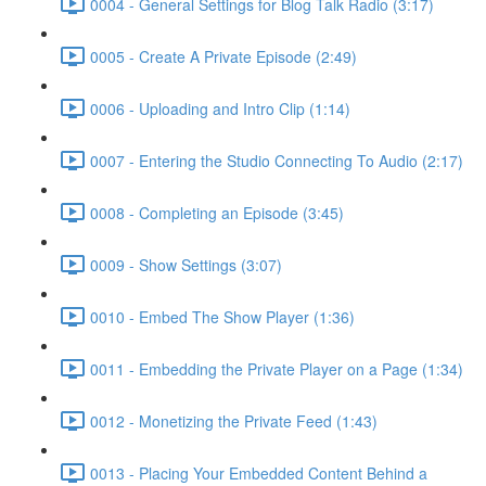
0004 - General Settings for Blog Talk Radio (3:17)
0005 - Create A Private Episode (2:49)
0006 - Uploading and Intro Clip (1:14)
0007 - Entering the Studio Connecting To Audio (2:17)
0008 - Completing an Episode (3:45)
0009 - Show Settings (3:07)
0010 - Embed The Show Player (1:36)
0011 - Embedding the Private Player on a Page (1:34)
0012 - Monetizing the Private Feed (1:43)
0013 - Placing Your Embedded Content Behind a