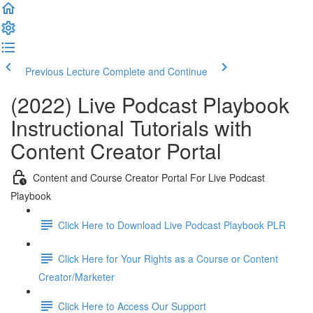
Previous Lecture
Complete and Continue
(2022) Live Podcast Playbook
Instructional Tutorials with
Content Creator Portal
Content and Course Creator Portal For Live Podcast
Playbook
Click Here to Download Live Podcast Playbook PLR
Click Here for Your Rights as a Course or Content
Creator/Marketer
Click Here to Access Our Support