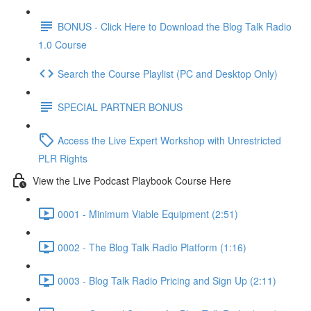
BONUS - Click Here to Download the Blog Talk Radio
1.0 Course
Search the Course Playlist (PC and Desktop Only)
SPECIAL PARTNER BONUS
Access the Live Expert Workshop with Unrestricted
PLR Rights
View the Live Podcast Playbook Course Here
0001 - Minimum Viable Equipment (2:51)
0002 - The Blog Talk Radio Platform (1:16)
0003 - Blog Talk Radio Pricing and Sign Up (2:11)