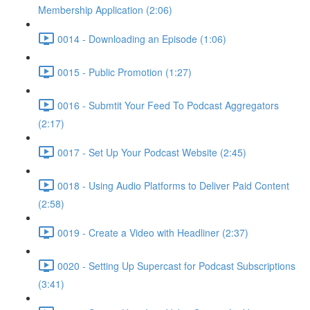
Membership Application (2:06)
0014 - Downloading an Episode (1:06)
0015 - Public Promotion (1:27)
0016 - Submtit Your Feed To Podcast Aggregators
(2:17)
0017 - Set Up Your Podcast Website (2:45)
0018 - Using Audio Platforms to Deliver Paid Content
(2:58)
0019 - Create a Video with Headliner (2:37)
0020 - Setting Up Supercast for Podcast Subscriptions
(3:41)