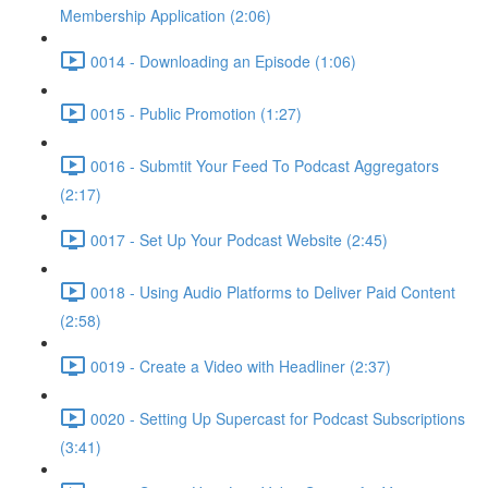
Membership Application (2:06)
0014 - Downloading an Episode (1:06)
0015 - Public Promotion (1:27)
0016 - Submtit Your Feed To Podcast Aggregators
(2:17)
0017 - Set Up Your Podcast Website (2:45)
0018 - Using Audio Platforms to Deliver Paid Content
(2:58)
0019 - Create a Video with Headliner (2:37)
0020 - Setting Up Supercast for Podcast Subscriptions
(3:41)