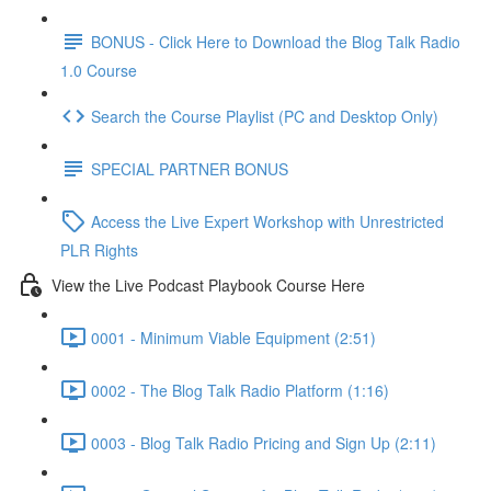
BONUS - Click Here to Download the Blog Talk Radio
1.0 Course
Search the Course Playlist (PC and Desktop Only)
SPECIAL PARTNER BONUS
Access the Live Expert Workshop with Unrestricted
PLR Rights
View the Live Podcast Playbook Course Here
0001 - Minimum Viable Equipment (2:51)
0002 - The Blog Talk Radio Platform (1:16)
0003 - Blog Talk Radio Pricing and Sign Up (2:11)