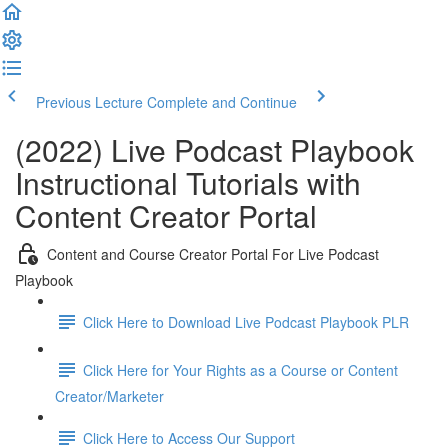
Previous Lecture
Complete and Continue
(2022) Live Podcast Playbook
Instructional Tutorials with
Content Creator Portal
Content and Course Creator Portal For Live Podcast
Playbook
Click Here to Download Live Podcast Playbook PLR
Click Here for Your Rights as a Course or Content
Creator/Marketer
Click Here to Access Our Support