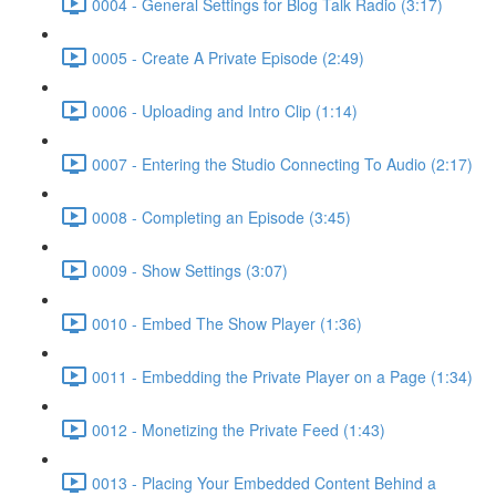
0004 - General Settings for Blog Talk Radio (3:17)
0005 - Create A Private Episode (2:49)
0006 - Uploading and Intro Clip (1:14)
0007 - Entering the Studio Connecting To Audio (2:17)
0008 - Completing an Episode (3:45)
0009 - Show Settings (3:07)
0010 - Embed The Show Player (1:36)
0011 - Embedding the Private Player on a Page (1:34)
0012 - Monetizing the Private Feed (1:43)
0013 - Placing Your Embedded Content Behind a