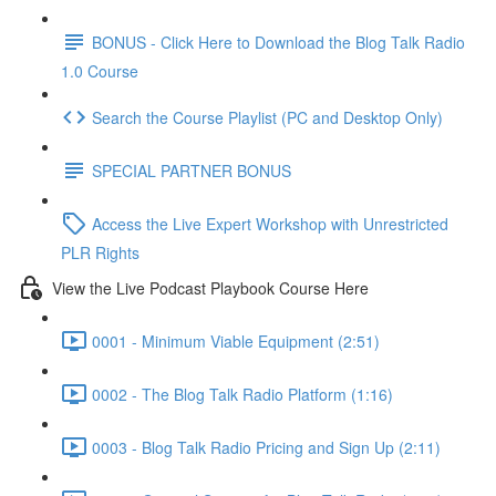
BONUS - Click Here to Download the Blog Talk Radio
1.0 Course
Search the Course Playlist (PC and Desktop Only)
SPECIAL PARTNER BONUS
Access the Live Expert Workshop with Unrestricted
PLR Rights
View the Live Podcast Playbook Course Here
0001 - Minimum Viable Equipment (2:51)
0002 - The Blog Talk Radio Platform (1:16)
0003 - Blog Talk Radio Pricing and Sign Up (2:11)