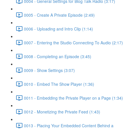
0004 - General Settings for Blog Talk Radio (3:17)
0005 - Create A Private Episode (2:49)
0006 - Uploading and Intro Clip (1:14)
0007 - Entering the Studio Connecting To Audio (2:17)
0008 - Completing an Episode (3:45)
0009 - Show Settings (3:07)
0010 - Embed The Show Player (1:36)
0011 - Embedding the Private Player on a Page (1:34)
0012 - Monetizing the Private Feed (1:43)
0013 - Placing Your Embedded Content Behind a