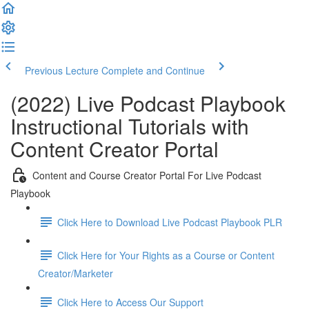
Previous Lecture
Complete and Continue
(2022) Live Podcast Playbook
Instructional Tutorials with
Content Creator Portal
Content and Course Creator Portal For Live Podcast
Playbook
Click Here to Download Live Podcast Playbook PLR
Click Here for Your Rights as a Course or Content
Creator/Marketer
Click Here to Access Our Support