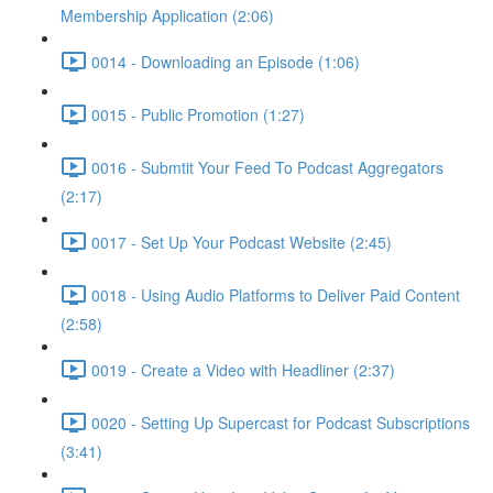
Membership Application (2:06)
0014 - Downloading an Episode (1:06)
0015 - Public Promotion (1:27)
0016 - Submtit Your Feed To Podcast Aggregators
(2:17)
0017 - Set Up Your Podcast Website (2:45)
0018 - Using Audio Platforms to Deliver Paid Content
(2:58)
0019 - Create a Video with Headliner (2:37)
0020 - Setting Up Supercast for Podcast Subscriptions
(3:41)