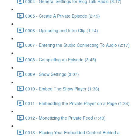
0004 - General Settings for Blog Talk Radio (3:17)
0005 - Create A Private Episode (2:49)
0006 - Uploading and Intro Clip (1:14)
0007 - Entering the Studio Connecting To Audio (2:17)
0008 - Completing an Episode (3:45)
0009 - Show Settings (3:07)
0010 - Embed The Show Player (1:36)
0011 - Embedding the Private Player on a Page (1:34)
0012 - Monetizing the Private Feed (1:43)
0013 - Placing Your Embedded Content Behind a