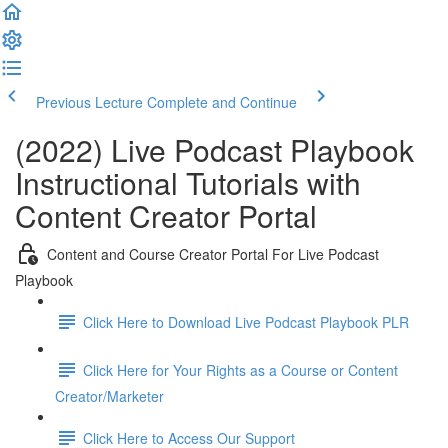
Previous Lecture
Complete and Continue
(2022) Live Podcast Playbook
Instructional Tutorials with
Content Creator Portal
Content and Course Creator Portal For Live Podcast
Playbook
Click Here to Download Live Podcast Playbook PLR
Click Here for Your Rights as a Course or Content
Creator/Marketer
Click Here to Access Our Support