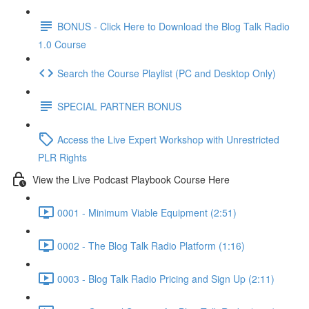
BONUS - Click Here to Download the Blog Talk Radio
1.0 Course
Search the Course Playlist (PC and Desktop Only)
SPECIAL PARTNER BONUS
Access the Live Expert Workshop with Unrestricted
PLR Rights
View the Live Podcast Playbook Course Here
0001 - Minimum Viable Equipment (2:51)
0002 - The Blog Talk Radio Platform (1:16)
0003 - Blog Talk Radio Pricing and Sign Up (2:11)