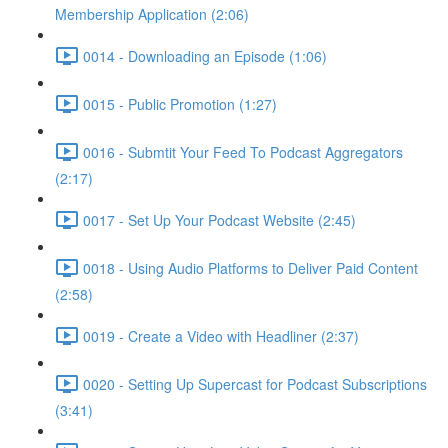
Membership Application (2:06)
0014 - Downloading an Episode (1:06)
0015 - Public Promotion (1:27)
0016 - Submtit Your Feed To Podcast Aggregators
(2:17)
0017 - Set Up Your Podcast Website (2:45)
0018 - Using Audio Platforms to Deliver Paid Content
(2:58)
0019 - Create a Video with Headliner (2:37)
0020 - Setting Up Supercast for Podcast Subscriptions
(3:41)