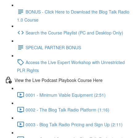
BONUS - Click Here to Download the Blog Talk Radio
1.0 Course
Search the Course Playlist (PC and Desktop Only)
SPECIAL PARTNER BONUS
Access the Live Expert Workshop with Unrestricted
PLR Rights
View the Live Podcast Playbook Course Here
0001 - Minimum Viable Equipment (2:51)
0002 - The Blog Talk Radio Platform (1:16)
0003 - Blog Talk Radio Pricing and Sign Up (2:11)