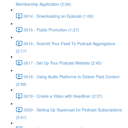
Membership Application (2:06)
0014 - Downloading an Episode (1:06)
0015 - Public Promotion (1:27)
0016 - Submtit Your Feed To Podcast Aggregators
(2:17)
0017 - Set Up Your Podcast Website (2:45)
0018 - Using Audio Platforms to Deliver Paid Content
(2:58)
0019 - Create a Video with Headliner (2:37)
0020 - Setting Up Supercast for Podcast Subscriptions
(3:41)