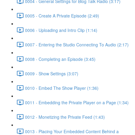
0004 - General Settings for Blog Talk Radio (3:17)
0005 - Create A Private Episode (2:49)
0006 - Uploading and Intro Clip (1:14)
0007 - Entering the Studio Connecting To Audio (2:17)
0008 - Completing an Episode (3:45)
0009 - Show Settings (3:07)
0010 - Embed The Show Player (1:36)
0011 - Embedding the Private Player on a Page (1:34)
0012 - Monetizing the Private Feed (1:43)
0013 - Placing Your Embedded Content Behind a