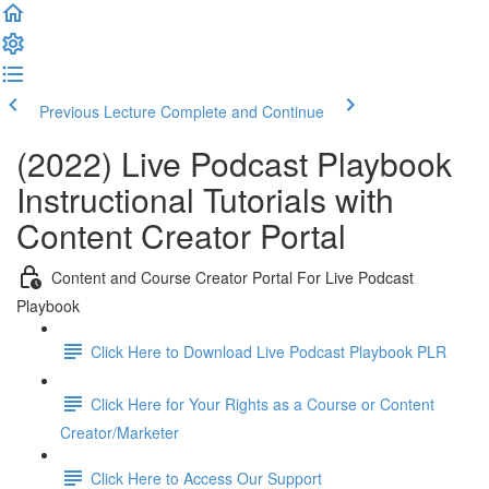
Previous Lecture
Complete and Continue
(2022) Live Podcast Playbook
Instructional Tutorials with
Content Creator Portal
Content and Course Creator Portal For Live Podcast
Playbook
Click Here to Download Live Podcast Playbook PLR
Click Here for Your Rights as a Course or Content
Creator/Marketer
Click Here to Access Our Support